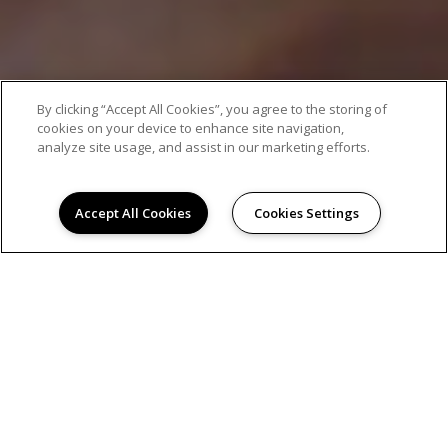
By clicking “Accept All Cookies”, you agree to the storing of
cookies on your device to enhance site navigation,
analyze site usage, and assist in our marketing efforts.
Accept All Cookies
Cookies Settings