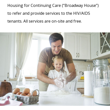
Housing for Continuing Care (“Broadway House”)
to refer and provide services to the HIV/AIDS
tenants. All services are on-site and free.