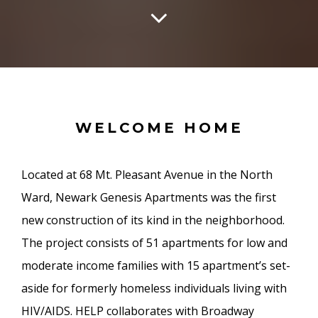
WELCOME HOME
Located at 68 Mt. Pleasant Avenue in the North
Ward, Newark Genesis Apartments was the first
new construction of its kind in the neighborhood.
The project consists of 51 apartments for low and
moderate income families with 15 apartment’s set-
aside for formerly homeless individuals living with
HIV/AIDS. HELP collaborates with Broadway