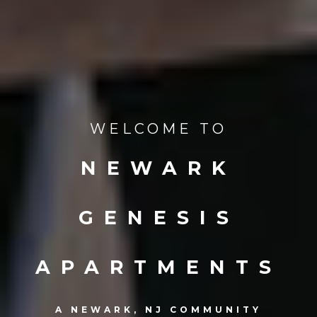
WELCOME TO
NEWARK
GENESIS
APARTMENTS
A NEWARK, NJ COMMUNITY