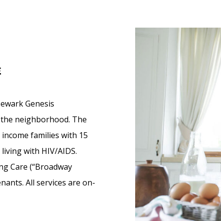
E
Newark Genesis
in the neighborhood. The
 income families with 15
living with HIV/AIDS.
ing Care (“Broadway
nants. All services are on-