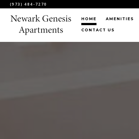
(973) 484-7270
HOME
AMENITIES
CONTACT US