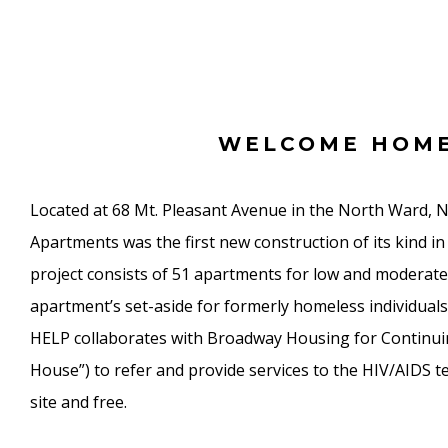
WELCOME HOM
Located at 68 Mt. Pleasant Avenue in the North Ward, 
Apartments was the first new construction of its kind 
project consists of 51 apartments for low and moderate
apartment’s set-aside for formerly homeless individuals 
HELP collaborates with Broadway Housing for Continu
House”) to refer and provide services to the HIV/AIDS te
site and free.