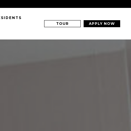
ESIDENTS
TOUR
APPLY NOW