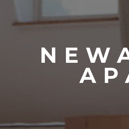
NEWA
AP