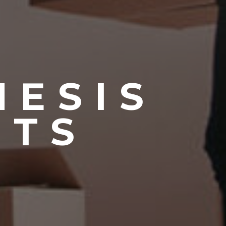
NESIS
NTS