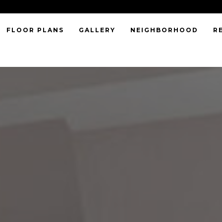
FLOOR PLANS
GALLERY
NEIGHBORHOOD
R