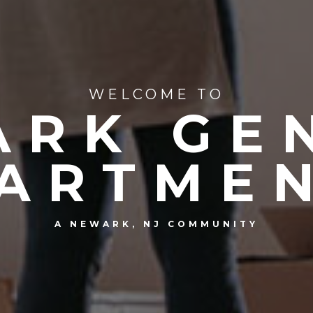
WELCOME TO
RK GE
ARTME
A NEWARK, NJ COMMUNITY